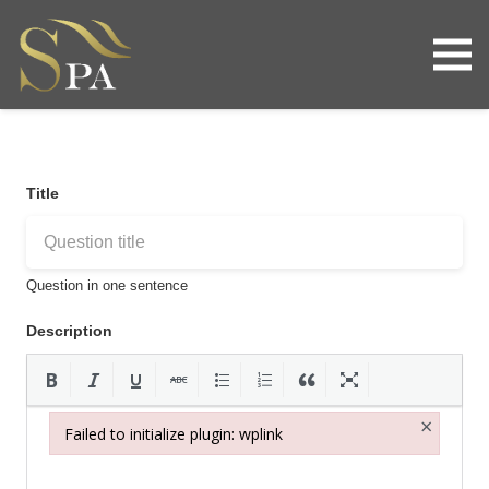
Title
Question in one sentence
Description
×
Failed to initialize plugin: wplink
Failed to initialize plugin: wplink