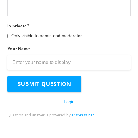
Is private?
Only visible to admin and moderator.
Your Name
SUBMIT QUESTION
Login
Question and answer is powered by
anspress.net